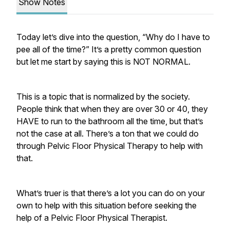
Show Notes
Today let’s dive into the question, “Why do I have to
pee all of the time?” It’s a pretty common question
but let me start by saying this is NOT NORMAL.
This is a topic that is normalized by the society.
People think that when they are over 30 or 40, they
HAVE to run to the bathroom all the time, but that’s
not the case at all. There’s a ton that we could do
through Pelvic Floor Physical Therapy to help with
that.
What’s truer is that there’s a lot you can do on your
own to help with this situation before seeking the
help of a Pelvic Floor Physical Therapist.