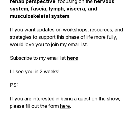
rehab perspective
, focusing on the
nervous
system, fascia, lymph, viscera, and
musculoskeletal system
.
If you want updates on workshops, resources, and
strategies to support this phase of life more fully,
would love you to join my email list.
Subscribe to my email list
here
I’ll see you in 2 weeks!
PS:
If you are interested in being a guest on the show,
please fill out the form
here
.