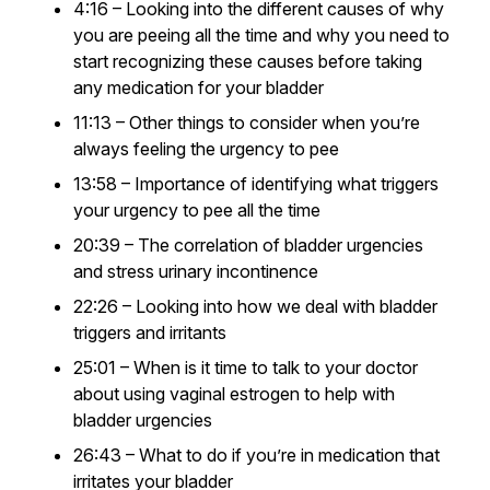
4:16 – Looking into the different causes of why
you are peeing all the time and why you need to
start recognizing these causes before taking
any medication for your bladder
11:13 – Other things to consider when you’re
always feeling the urgency to pee
13:58 – Importance of identifying what triggers
your urgency to pee all the time
20:39 – The correlation of bladder urgencies
and stress urinary incontinence
22:26 – Looking into how we deal with bladder
triggers and irritants
25:01 – When is it time to talk to your doctor
about using vaginal estrogen to help with
bladder urgencies
26:43 – What to do if you’re in medication that
irritates your bladder