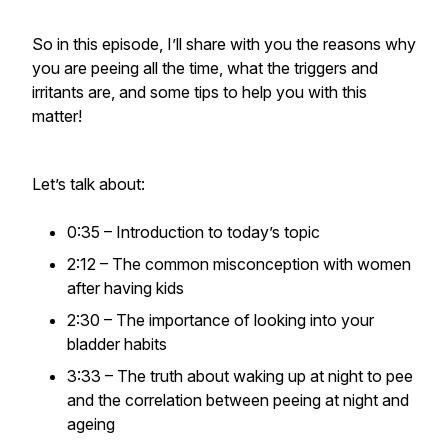
So in this episode, I’ll share with you the reasons why
you are peeing all the time, what the triggers and
irritants are, and some tips to help you with this
matter!
Let’s talk about:
0:35 – Introduction to today’s topic
2:12 – The common misconception with women
after having kids
2:30 – The importance of looking into your
bladder habits
3:33 – The truth about waking up at night to pee
and the correlation between peeing at night and
ageing