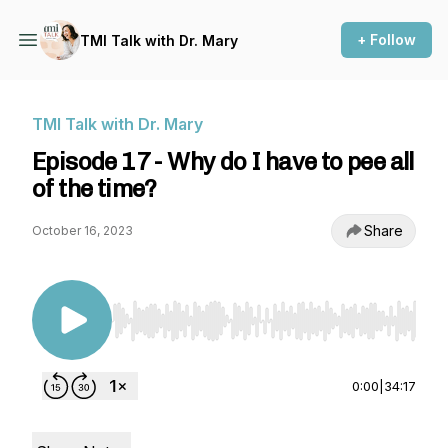
+ Follow
TMI Talk with Dr. Mary
TMI Talk with Dr. Mary
Episode 17 - Why do I have to pee all
of the time?
Share
October 16, 2023
Use Left/Right to seek, Home/End to jump to st
0:00
|
34:17