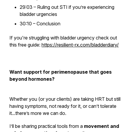
29:03 – Ruling out STI if you’re experiencing
bladder urgencies
30:10 – Conclusion
If you're struggling with bladder urgency check out
this free guide:
https://resilient-rx.com/bladderdiary/
Want support for perimenopause that goes
beyond hormones?
Whether you (or your clients) are taking HRT but still
having symptoms, not ready for it, or can’t tolerate
it...there’s more we can do.
I’ll be sharing practical tools from a
movement and